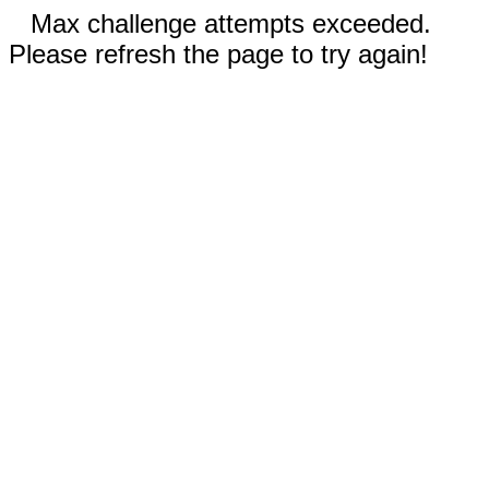
Max challenge attempts exceeded.
Please refresh the page to try again!