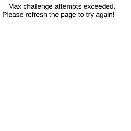
Max challenge attempts exceeded.
Please refresh the page to try again!