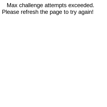
Max challenge attempts exceeded.
Please refresh the page to try again!