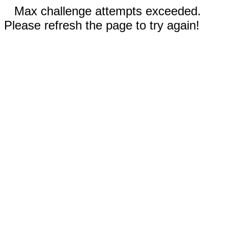
Max challenge attempts exceeded.
Please refresh the page to try again!